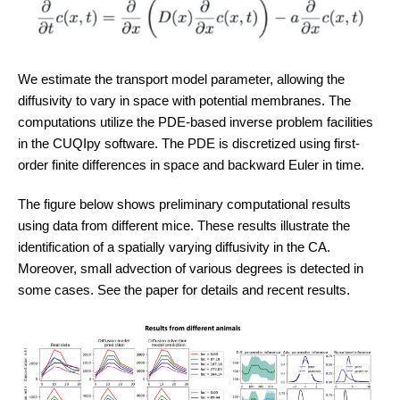
We estimate the transport model parameter, allowing the
diffusivity to vary in space with potential membranes. The
computations utilize the PDE-based inverse problem facilities
in the CUQIpy software. The PDE is discretized using first-
order finite differences in space and backward Euler in time.
The figure below shows preliminary computational results
using data from different mice. These results illustrate the
identification of a spatially varying diffusivity in the CA.
Moreover, small advection of various degrees is detected in
some cases. See the paper for details and recent results.