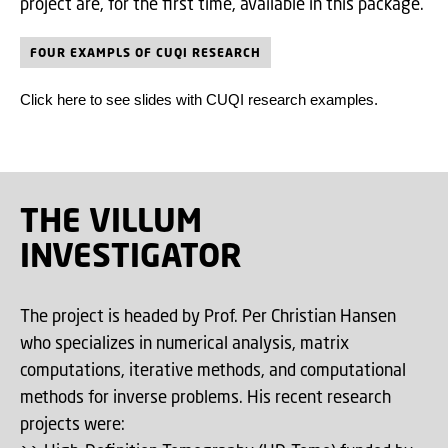
project are, for the first time, available in this package.
FOUR EXAMPLS OF CUQI RESEARCH
Click here to see slides with CUQI research examples.
THE VILLUM
INVESTIGATOR
The project is headed by Prof. Per Christian Hansen
who specializes in numerical analysis, matrix
computations, iterative methods, and computational
methods for inverse problems. His recent research
projects were: