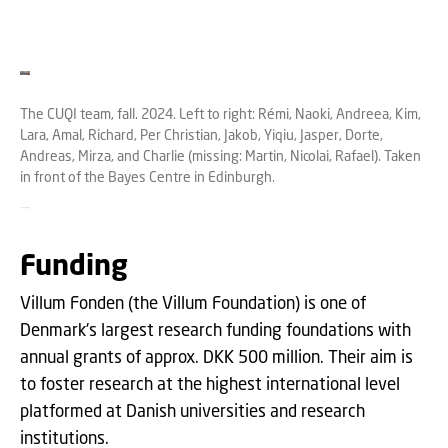
The CUQI team, fall. 2024. Left to right: Rémi, Naoki, Andreea, Kim,
Lara, Amal, Richard, Per Christian, Jakob, Yiqiu, Jasper, Dorte,
Andreas, Mirza, and Charlie (missing: Martin, Nicolai, Rafael). Taken
in front of the Bayes Centre in Edinburgh.
Funding
Villum Fonden (the Villum Foundation) is one of
Denmark's largest research funding foundations with
annual grants of approx. DKK 500 million. Their aim is
to foster research at the highest international level
platformed at Danish universities and research
institutions.