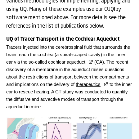
various methodologies for implementing, applying and
using UQ. Many of these examples use our CUQIpy
software mentioned above. For more details see the
references in the list of publications below.
UQ of Tracer Transport in the Cochlear Aqueduct
Tracers injected into the cerebrospinal fluid that surrounds the
brain reach the cochlea (a spiral-scaped cavity) in the inner
ear via the so-called
cochlear aqueduct
(CA). The recent
discovery of a membrane in the aqueduct raises questions
about the restrictions of transport between the compartments
and implications on the delivery of
therapeutics
to the inner
ear to rescue hearing. A CT study was conducted to quantify
the diffusive and advective modes of transport through the
aqueduct in mice.