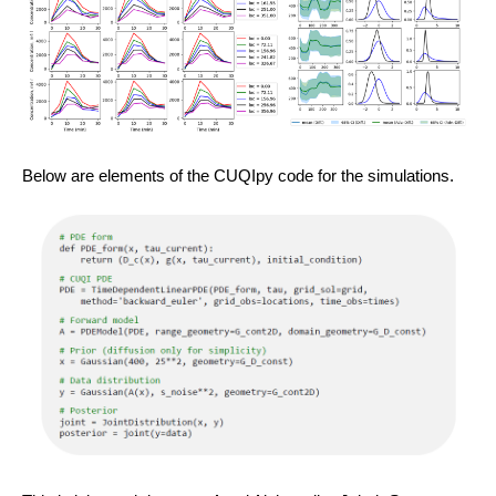
Below are elements of the CUQIpy code for the simulations.