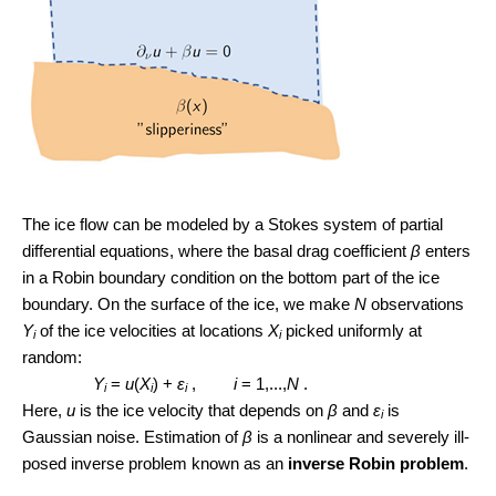
The ice flow can be modeled by a Stokes system of partial
differential equations, where the basal drag coefficient
β
enters
in a Robin boundary condition on the bottom part of the ice
boundary. On the surface of the ice, we make
N
observations
Y
of the ice velocities at locations
X
picked uniformly at
i
i
random:
Y
=
u
(
X
) +
ε
,
i
= 1,...,
N
.
i
i
i
Here,
u
is the ice velocity that depends on
β
and
ε
is
i
Gaussian noise. Estimation of
β
is a nonlinear and severely ill-
posed inverse problem known as an
inverse Robin problem
.