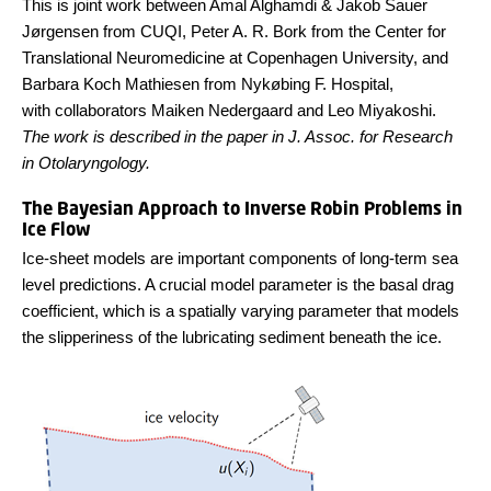
This is joint work between Amal Alghamdi & Jakob Sauer
Jørgensen from CUQI, Peter A. R. Bork from the Center for
Translational Neuromedicine at Copenhagen University, and
Barbara Koch Mathiesen from Nykøbing F. Hospital,
with
collaborators
Maiken Nedergaard
and
Leo Miyakoshi.
The work is described in the paper in J. Assoc. for Research
in Otolaryngology.
The Bayesian Approach to Inverse Robin Problems in
Ice Flow
Ice-sheet models are important components of long-term sea
level predictions. A crucial model parameter is the basal drag
coefficient, which is a spatially varying parameter that models
the slipperiness of the lubricating sediment beneath the ice.