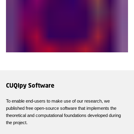
CUQIpy Software
To enable end-users to make use of our research, we
published free open-source software that implements the
theoretical and computational foundations developed during
the project.