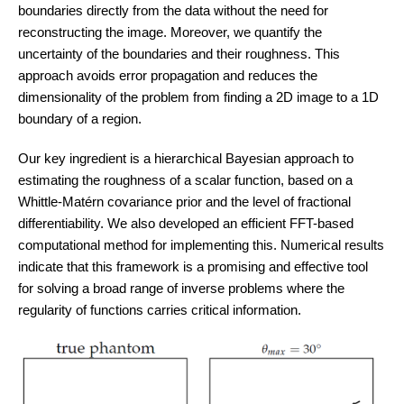
boundaries directly from the data without the need for
reconstructing the image. Moreover, we quantify the
uncertainty of the boundaries and their roughness. This
approach avoids error propagation and reduces the
dimensionality of the problem from finding a 2D image to a 1D
boundary of a region.
Our key ingredient is a hierarchical Bayesian approach to
estimating the roughness of a scalar function, based on a
Whittle-Matérn covariance prior and the level of fractional
differentiability. We also developed an efficient FFT-based
computational method for implementing this. Numerical results
indicate that this framework is a promising and effective tool
for solving a broad range of inverse problems where the
regularity of functions carries critical information.