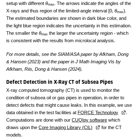
setup with different
θ
. The arrows indicate the angles of the
max
X-rays and thus region of the limited-angle interval [0,
θ
).
max
The estimated boundaries are shown in dark blue color, and
the light blue region indicates the uncertainty in this estimation.
The smaller the
θ
the larger the uncertainty region - which
max
is consistent with the results from microlocal analysis.
For more details, see the SIAM/ASA paper by Afkham, Dong
& Hansen (2023) and the paper in J Math Imaging Vis by
Afkham, Riis, Dong & Hansen (2024).
Defect Detection in X-Ray CT of Subsea Pipes
X-ray computed tomography (CT) is used to monitor the
condition of subsea oil or gas pipes in operation, in order to
detect defects that might cause leaks. In this example, we use
data obtained in the test facilities at
FORCE Technology
.
Computations are done with our
CUQIpy software
which
draws upon the
Core Imaging Library (CIL)
for the CT
models.