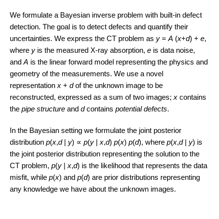
We formulate a Bayesian inverse problem with built-in defect
detection. The goal is to detect defects and quantify their
uncertainties. We express the CT problem as
y
=
A
(
x
+
d
) +
e
,
where
y
is the measured X-ray absorption,
e
is data noise,
and
A
is the linear forward model representing the physics and
geometry of the measurements. We use a novel
representation
x
+
d
of the unknown image to be
reconstructed, expressed as a sum of two images;
x
contains
the
pipe structure
and
d
contains
potential defects
.
In the Bayesian setting we formulate the joint posterior
distribution
p
(
x
,
d
|
y
) ∝
p
(
y
|
x
,
d
)
p
(
x
)
p
(
d
), where
p
(
x
,
d
|
y
) is
the joint posterior distribution representing the solution to the
CT problem,
p
(
y
|
x
,
d
) is the likelihood that represents the data
misfit, while
p
(
x
) and
p
(
d
) are prior distributions representing
any knowledge we have about the unknown images.