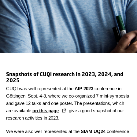
Snapshots of CUQI research in 2023, 2024, and
2025
CUQI was well represented at the
AIP 2023
conference in
Göttingen, Sept. 4-8, where we co-organized 7 mini-symposia
and gave 12 talks and one poster. The presentations, which
are available
on this page
, give a good snapshot of our
research activities in 2023.
We were also well represented at the
SIAM UQ24
conference