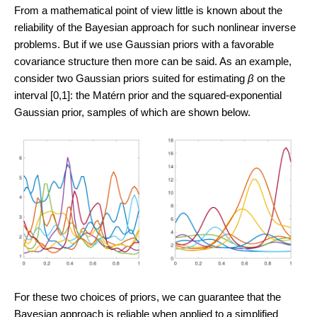
From a mathematical point of view little is known about the
reliability of the Bayesian approach for such nonlinear inverse
problems. But if we use Gaussian priors with a favorable
covariance structure then more can be said. As an example,
consider two Gaussian priors suited for estimating
β
on the
interval [0,1]: the Matérn prior and the squared-exponential
Gaussian prior, samples of which are shown below.
For these two choices of priors, we can guarantee that the
Bayesian approach is reliable when applied to a simplified