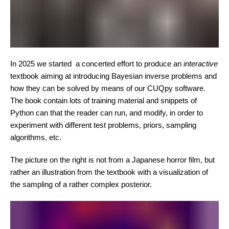
In 2025 we started a concerted effort to produce an
interactive
textbook aiming at introducing Bayesian inverse problems and
how they can be solved by means of our CUQpy software.
The book contain lots of training material and snippets of
Python can that the reader can run, and modify, in order to
experiment with different test problems, priors, sampling
algorithms, etc.
The picture on the right is not from a Japanese horror film, but
rather an illustration from the textbook with a visualization of
the sampling of a rather complex posterior.