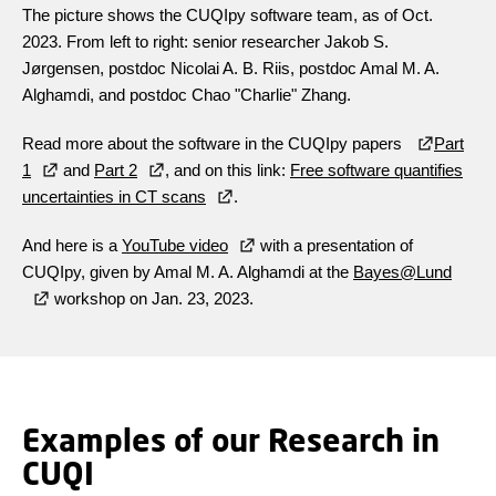
The picture shows the CUQIpy software team, as of Oct.
2023. From left to right: senior researcher Jakob S.
Jørgensen,
postdoc Nicolai A. B. Riis, postdoc Amal M. A.
Alghamdi, and postdoc Chao "Charlie" Zhang.
Read more about the software in the CUQIpy papers
Part
1
and
Part 2
, and on this link:
Free software quantifies
uncertainties in CT scans
.
And here is a
YouTube video
with a presentation of
CUQIpy, given by Amal M. A. Alghamdi at the
Bayes@Lund
workshop on Jan. 23, 2023.
Examples of our Research in
CUQI