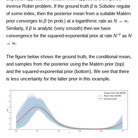
inverse Robin problem. If the ground truth
β
is Sobolev regular
of some index, then the posterior mean from a suitable Matérn
prior converges to
β
(in prob.) at a logarithmic rate as
N
→ ∞.
Similarly, if
β
is analytic (very smooth) then we have
−σ
convergence for the squared-exponential prior at rate
N
as
N
→ ∞.
The figure below shows the ground truth, the conditional mean,
and samples from the posterior using the Matérn prior (top)
and the squared-exponential prior (bottom). We see that there
is less uncertainty for the latter prior in this example.