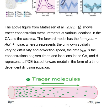
The above figure from
Mathiesen et al. (2023)
shows
tracer concentration measurements at various locations in the
CA and the cochlea. The forward model has the form
y
=
obs
A
(
x
) + noise, where
x
represents the unknown spatially
varying diffusivity and advection speed, the data
y
is the
obs
concentrations at given times and locations in the CA, and
A
represents a PDE-based forward model in the form of a time-
dependent diffusion equation: