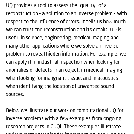
UQ provides a tool to assess the "quality" of a
reconstruction - a solution to an inverse problem - with
respect to the influence of errors. It tells us how much
we can trust the reconstruction and its details. UQ is
useful in science, engineering, medical imaging and
many other applications where we solve an inverse
problem to reveal hidden information. For example, we
can apply it in industrial inspection when looking for
anomalies or defects in an object, in medical imaging
when looking for malignant tissue, and in acoustics
when identifying the location of unwanted sound
sources.
Below we illustrate our work on computational UQ for
inverse problems with a few examples from ongoing
research projects in CUQI. These examples illustrate