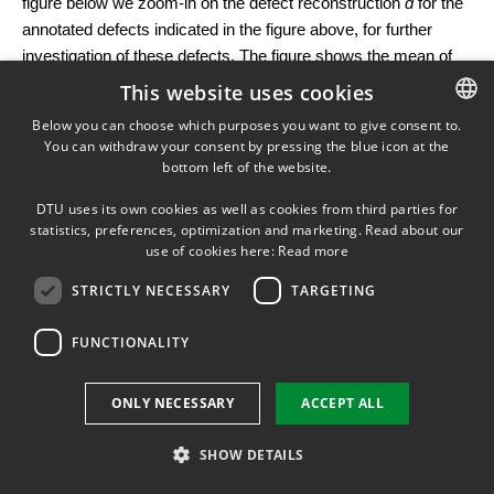
figure below we zoom-in on the defect reconstruction
d
for the
annotated defects indicated in the figure above, for further
investigation of these defects. The figure shows the mean of
the posterior samples, as well as related UQ in the form of the
This website uses cookies
standard deviation of the samples. Engineers can use these
Below you can choose which purposes you want to give consent to.
results to identify critical defects in the subsea pipes.
You can withdraw your consent by pressing the blue icon at the
DANISH
bottom left of the website.
DANISH
DTU uses its own cookies as well as cookies from third parties for
ENGLISH
statistics, preferences, optimization and marketing. Read about our
This is joint work with
Prof. Marcelo Pereyra
from Heriot-
use of cookies here:
Read more
Watt University. The example was created by PhD student
Silja L. Christensen.
STRICTLY NECESSARY
TARGETING
Bayesian Inference with Constraints
FUNCTIONALITY
In many applications, the reconstruction must satisfy certain
constraints, e.g., material densities are positive, image
ONLY NECESSARY
ACCEPT ALL
intensities are between 0 and 1, or the energy of a signal is
bounded. Adding such prior information to a Bayesian model
SHOW DETAILS
improves the meaningfulness of the resulting posterior
distribution.