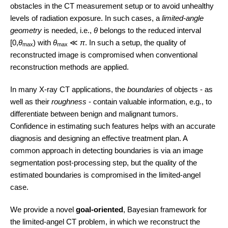
obstacles in the CT measurement setup or to avoid unhealthy
levels of radiation exposure. In such cases, a
limited-angle
geometry
is needed, i.e.,
θ
belongs to the reduced interval
[0,
θ
) with
θ
≪
π
. In such a setup, the quality of
max
max
reconstructed image is compromised when conventional
reconstruction methods are applied.
In many X-ray CT applications, the
boundaries
of objects - as
well as their
roughness
- contain valuable information, e.g., to
differentiate between benign and malignant tumors.
Confidence in estimating such features helps with an accurate
diagnosis and designing an effective treatment plan. A
common approach in detecting boundaries is via an image
segmentation post-processing step, but the quality of the
estimated boundaries is compromised in the limited-angel
case.
We provide a novel
goal-oriented
, Bayesian framework for
the limited-angel CT problem, in which we reconstruct the