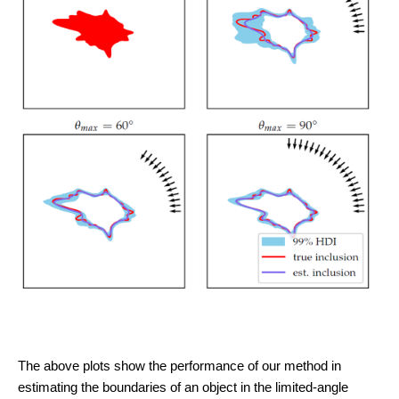
The above plots show the performance of our method in
estimating the boundaries of an object in the limited-angle