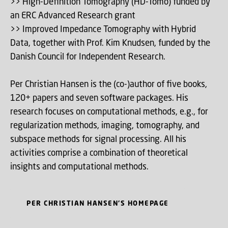
>> High-Definition Tomography (HD-Tomo) funded by
an ERC Advanced Research grant
>> Improved Impedance Tomography with Hybrid
Data, together with Prof. Kim Knudsen, funded by the
Danish Council for Independent Research.
Per Christian Hansen is the (co-)author of five books,
120+ papers and seven software packages. His
research focuses on computational methods, e.g., for
regularization methods, imaging, tomography, and
subspace methods for signal processing. All his
activities comprise a combination of theoretical
insights and computational methods.
PER CHRISTIAN HANSEN'S HOMEPAGE