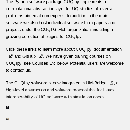
The Python software package CUQIpy implements a
computational abstraction layer for UQ studies of inverse
problems aimed at non-experts. In addition to the main
software we also host individual software from papers and
projects under the CUQI GitHub organization, including a
growing collection of plugins for CUQIpy.
Click these links to learn more about CUQIpy:
documentation
and
GitHub
.
We have given training courses on
CUQIpy; see
Courses Etc
below. Potential users are welcome
to contact us.
The CUQIpy software is now integrated in
UM-Bridge
,
a
high-level abstraction and software protocol that facilitates
interoperability of UQ software with simulation codes.