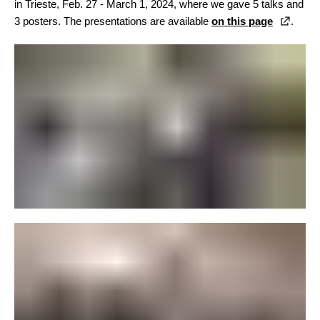
in Trieste, Feb. 27 - March 1, 2024, where we gave 5 talks and
3 posters. The presentations are available
on this page
.