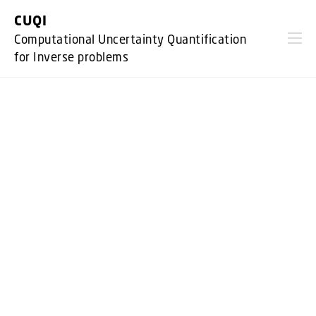
GO TO PRIMARY CONTENT (PRESS ENTER)
CUQI
Computational Uncertainty Quantification
for Inverse problems
CUQI is a research project at DTU Compute,
headed by Prof. Per Chr. Hansen.
It is financed by VILLUM Fonden through a
Villum Investigator grant of DKK
34,899,255.
The project runs from Sept. 1, 2019 to
August 31, 2026. It is a highly
collaborative grant which owes it succes to
the work package leaders: