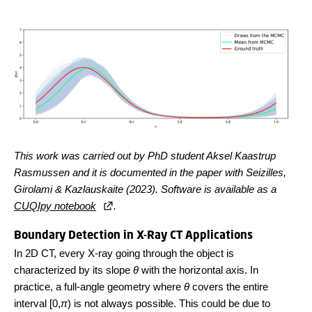
This work was carried out by PhD student Aksel Kaastrup
Rasmussen and it is documented in the paper with Seizilles,
Girolami & Kazlauskaite (2023). Software is available as a
CUQIpy notebook
.
Boundary Detection in X-Ray CT Applications
In 2D CT, every X-ray going through the object is
characterized by its slope
θ
with the horizontal axis. In
practice, a full-angle geometry where
θ
covers the entire
interval [0,
π
) is not always possible. This could be due to