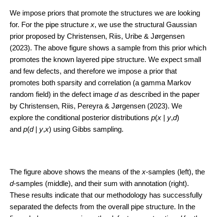
We impose priors that promote the structures we are looking
for. For the pipe structure
x
, we use the structural Gaussian
prior proposed by Christensen, Riis, Uribe & Jørgensen
(2023). The above figure shows a sample from this prior which
promotes the known layered pipe structure. We expect small
and few defects, and therefore we impose a prior that
promotes both sparsity and correlation (a gamma Markov
random field) in the defect image
d
as described in the paper
by Christensen, Riis, Pereyra & Jørgensen (2023). We
explore the conditional posterior distributions
p
(
x
|
y
,
d
)
and
p
(
d
|
y
,
x
) using Gibbs sampling.
The figure above shows the means of the
x
-samples (left), the
d
-samples (middle), and their sum with annotation (right).
These results indicate that our methodology has successfully
separated the defects from the overall pipe structure. In the