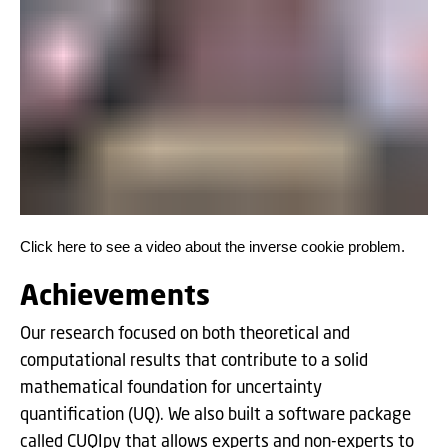
Click here to see a video about the inverse cookie problem.
Achievements
Our research focused on both theoretical and
computational results that contribute to a solid
mathematical foundation for uncertainty
quantification (UQ). We also built a software package
called CUQIpy that allows experts and non-experts to