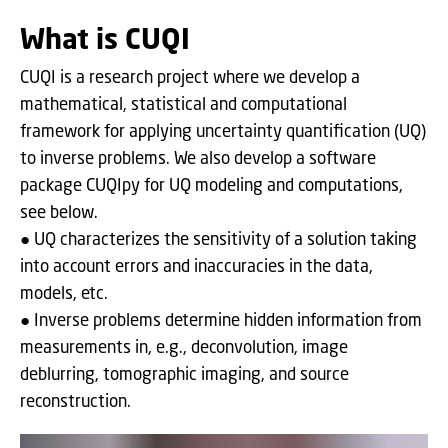
What is CUQI
CUQI is a research project where we develop a
mathematical, statistical and computational
framework for applying uncertainty quantification (UQ)
to inverse problems. We also develop a software
package CUQIpy for UQ modeling and computations,
see below.
● UQ characterizes the sensitivity of a solution taking
into account errors and inaccuracies in the data,
models, etc.
● Inverse problems determine hidden information from
measurements in, e.g., deconvolution, image
deblurring, tomographic imaging, and source
reconstruction.