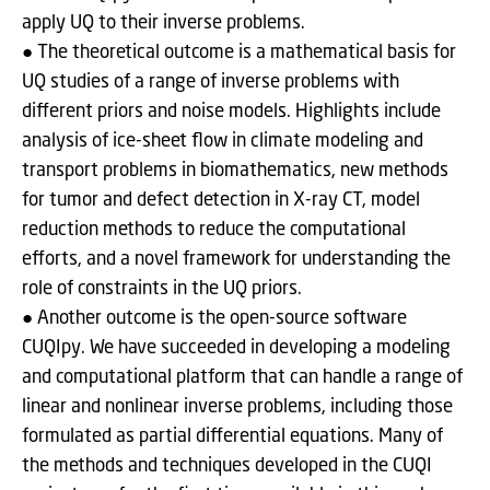
apply UQ to their inverse problems.
● The theoretical outcome is a mathematical basis for
UQ studies of a range of inverse problems with
different priors and noise models. Highlights include
analysis of ice-sheet flow in climate modeling and
transport problems in biomathematics, new methods
for tumor and defect detection in X-ray CT, model
reduction methods to reduce the computational
efforts, and a novel framework for understanding the
role of constraints in the UQ priors.
● Another outcome is the open-source software
CUQIpy. We have succeeded in developing a modeling
and computational platform that can handle a range of
linear and nonlinear inverse problems, including those
formulated as partial differential equations. Many of
the methods and techniques developed in the CUQI